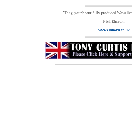
"Tony, your beautifully produced Wowallet 
Nick Einhorn
www.einhorn.co.uk