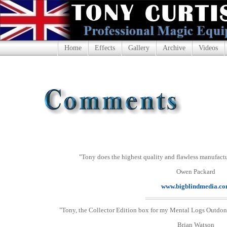
Home
Effects
Gallery
Archive
Videos
"Tony does the highest quality and flawless manufactu
Owen Packard
www.bigblindmedia.c
"Tony, the Collector Edition box for my Mental Logs Outdone
Brian Watson