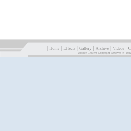
|
|
|
|
|
|
Home
Effects
Gallery
Archive
Videos
C
Website Content Copyright Reserved © Tony