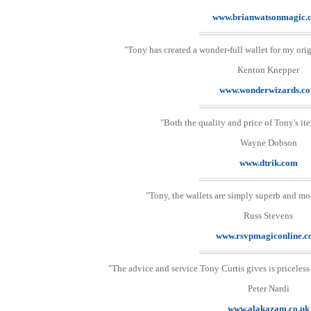
www.brianwatsonmagic.
"Tony has created a wonder-full wallet for my origi
Kenton Knepper
www.wonderwizards.c
"Both the quality and price of Tony's ite
Wayne Dobson
www.dtrik.com
"Tony, the wallets are simply superb and mo
Russ Stevens
www.rsvpmagiconline.
"The advice and service Tony Curtis gives is priceless
Peter Nardi
www.alakazam.co.uk